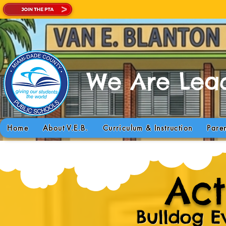
We Are Lead
Today is a GREA
Home
About V.E.B.
Curriculum & Instruction
Pare
Act
Bulldog E