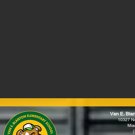
Van E. Bla
10327 N
Mia
(