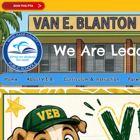
We Are Lead
Today is a GREA
Home
About V.E.B.
Curriculum & Instruction
Pare