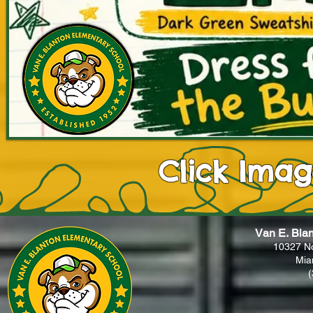
Click Ima
Van E. Bla
10327 N
Mia
(